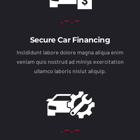
Secure Car Financing
Incididunt labore dolore magna aliqua enim
veniam quis nostrud ad miniys exercitation
ullamco laboris nisiut aliquip.