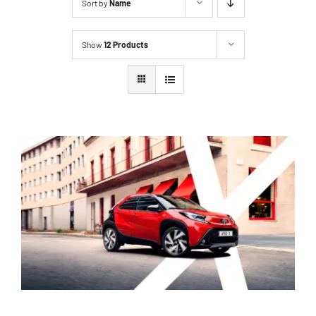
Sort by
Name
Show
12 Products