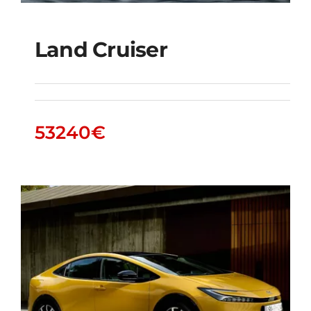
Land Cruiser
Land Cruiser
53240
€