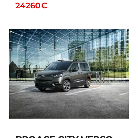
24260
€