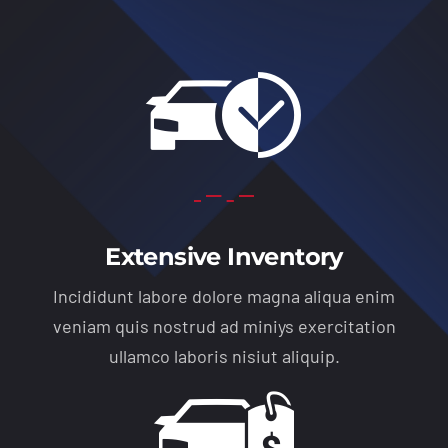
Extensive Inventory
Incididunt labore dolore magna aliqua enim
veniam quis nostrud ad miniys exercitation
ullamco laboris nisiut aliquip.