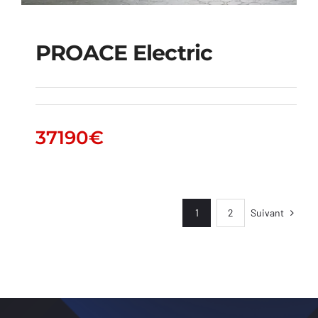
PROACE Electric
PROACE Electric
37190
€
Suivant
1
2