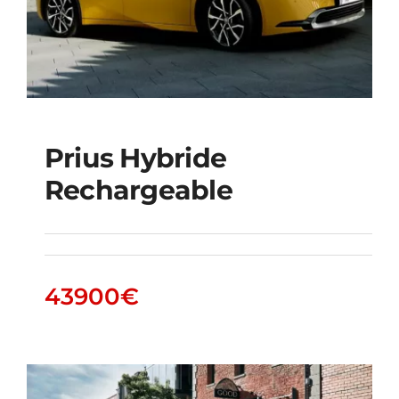
Prius Hybride
Rechargeable
Prius Hybride
Rechargeable
43900
€