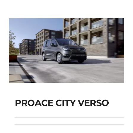
PROACE CITY VERSO
PROACE CITY VERSO