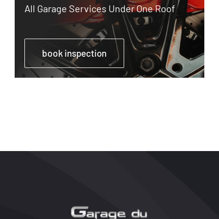
All Garage Services Under One Roof
book inspection