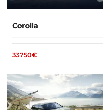
Corolla
Corolla
33750
€