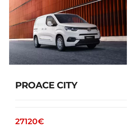
PROACE CITY
PROACE CITY
27120
€