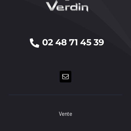
02 48 71 45 39
Vente