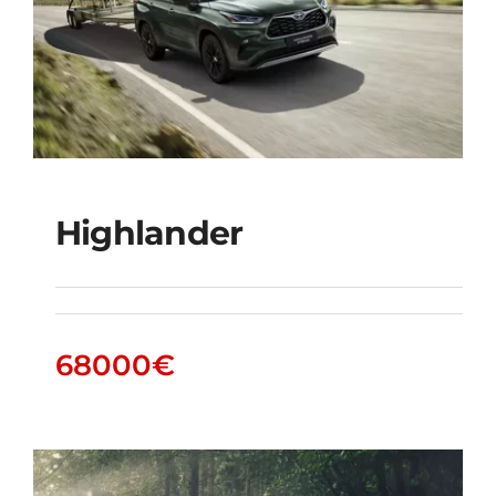
Highlander
Highlander
68000
€