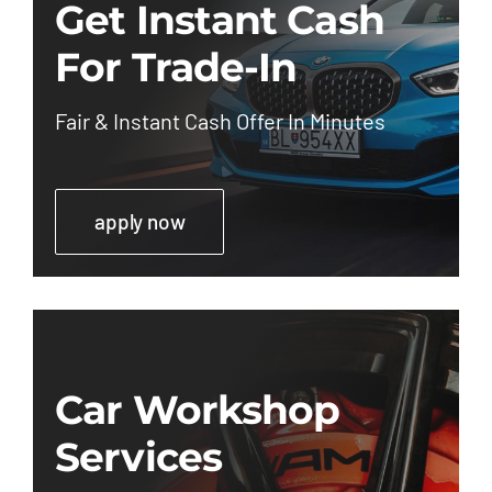
Get Instant Cash
For Trade-In
Fair & Instant Cash Offer In Minutes
apply now
Car Workshop
Services