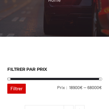
Location
Contact
FILTRER PAR PRIX
Pri
Pri
Prix :
18900€
—
68000€
Filtrer
min
ma