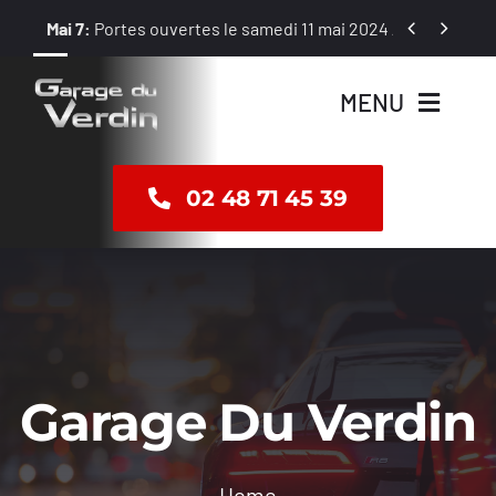
Passer


Mai 7:
Portes ouvertes le samedi 11 mai 2024 / 8 h – 12 h et 1
au
contenu
MENU
Accueil
02 48 71 45 39
Vente
Révision
Réparation
Garage Du Verdin
Dépannage
Home