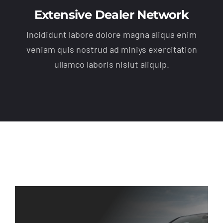
Extensive Dealer Network
Incididunt labore dolore magna aliqua enim
veniam quis nostrud ad miniys exercitation
ullamco laboris nisiut aliquip.