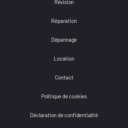
Révision
Réparation
Dépannage
Location
Contact
Politique de cookies
Déclaration de confidentialité