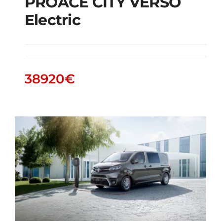
PROACE CITY VERSO
Electric
PROACE CITY VERSO
Electric
38920
€