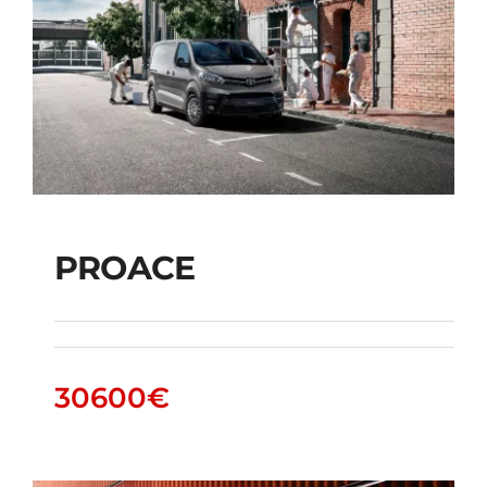
PROACE
PROACE
30600
€