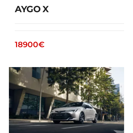
AYGO X
AYGO X
18900
€