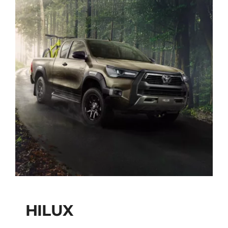
HILUX