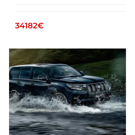
34182
€
HILUX