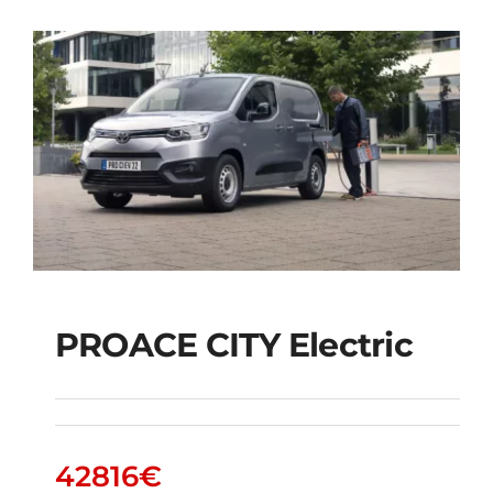
PROACE CITY Electric
PROACE CITY Electric
42816
€