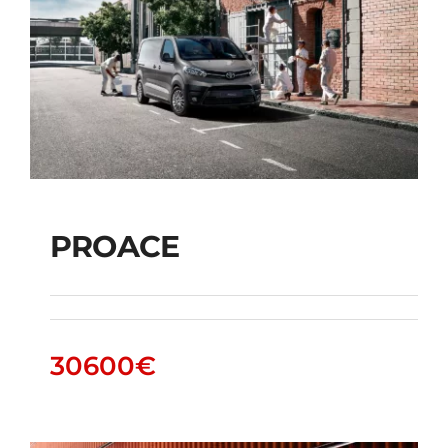
PROACE
PROACE
30600
€