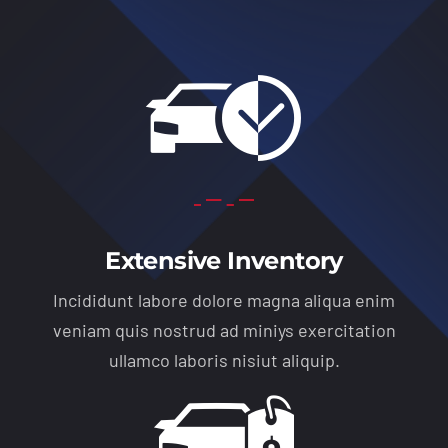
Extensive Inventory
Incididunt labore dolore magna aliqua enim
veniam quis nostrud ad miniys exercitation
ullamco laboris nisiut aliquip.