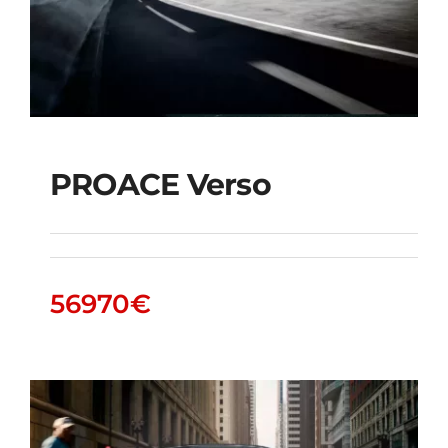
PROACE Verso
PROACE Verso
56970
€