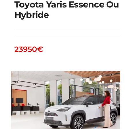
Toyota Yaris Essence Ou
Hybride
Toyota Yaris essence
ou hybride
23950
€