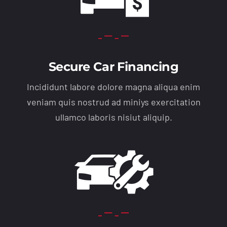
Secure Car Financing
Incididunt labore dolore magna aliqua enim
veniam quis nostrud ad miniys exercitation
ullamco laboris nisiut aliquip.