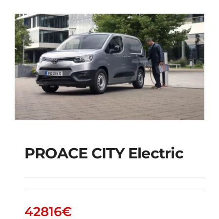
PROACE CITY Electric
PROACE CITY Electric
42816
€