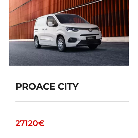
PROACE CITY
PROACE CITY
27120
€