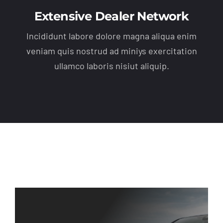
Extensive Dealer Network
Incididunt labore dolore magna aliqua enim
veniam quis nostrud ad miniys exercitation
ullamco laboris nisiut aliquip.