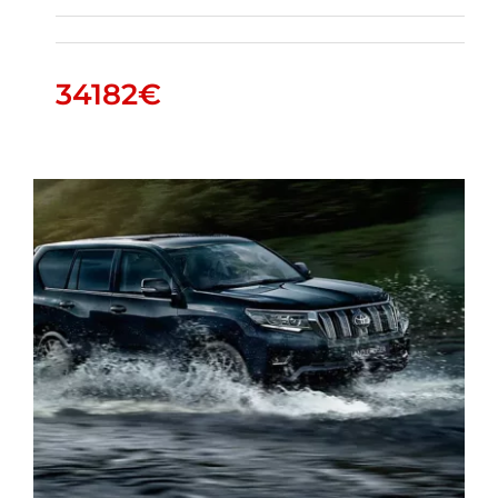
34182
€
HILUX