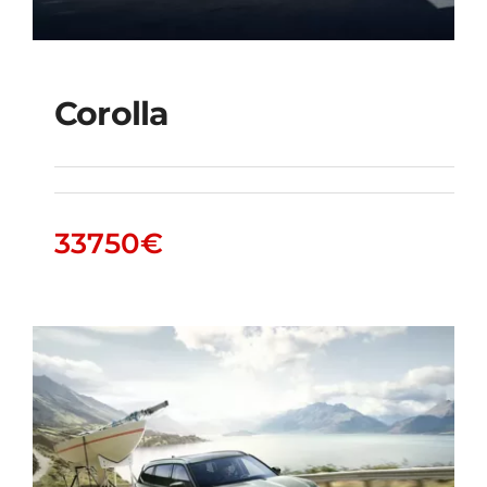
Corolla
Corolla
33750
€