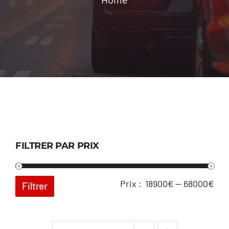
Location
Contact
FILTRER PAR PRIX
Pri
Pri
Prix :
18900€
—
68000€
Filtrer
min
ma