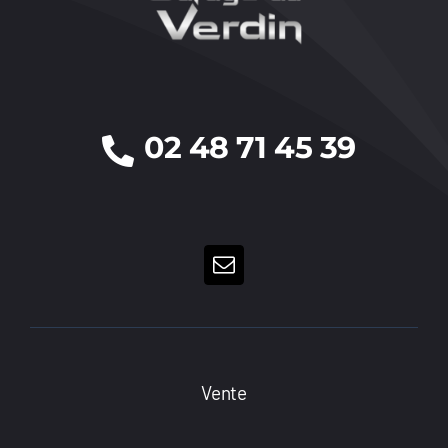
02 48 71 45 39
Vente