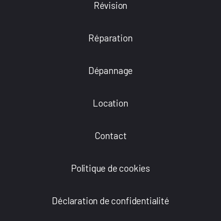
Révision
Réparation
Dépannage
Location
Contact
Politique de cookies
Déclaration de confidentialité