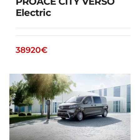
PROACE CITY VERSO
Electric
PROACE CITY VERSO
Electric
38920
€