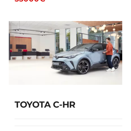
TOYOTA C-HR
TOYOTA C-HR