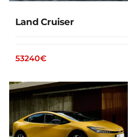
Land Cruiser
Land Cruiser
53240
€