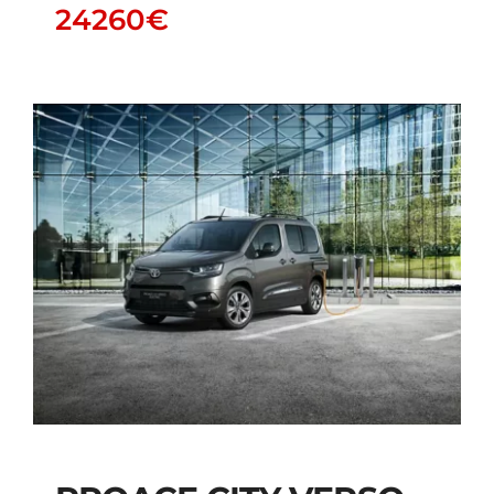
24260
€