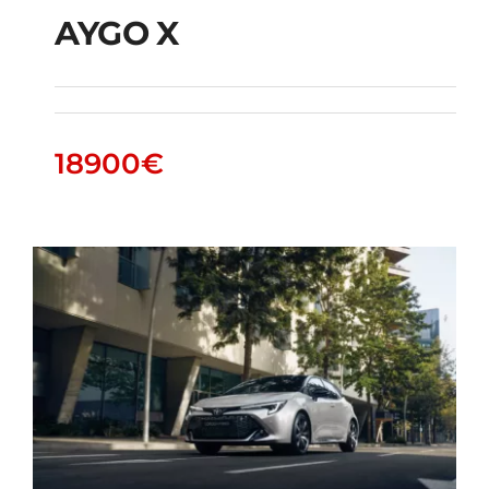
AYGO X
AYGO X
18900
€