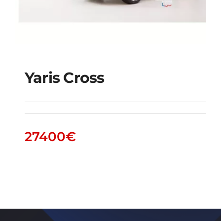
Yaris Cross
Yaris Cross
27400
€