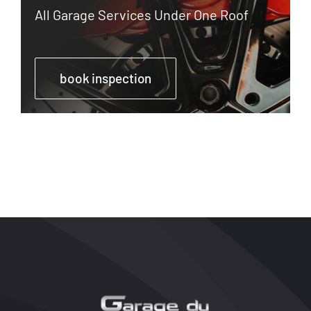
All Garage Services Under One Roof
book inspection