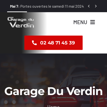
Passer


Mai 7:
Portes ouvertes le samedi 11 mai 2024 / 8 h – 12 h et 1
au
contenu
MENU
Accueil
02 48 71 45 39
Vente
Révision
Réparation
Garage Du Verdin
Dépannage
Home