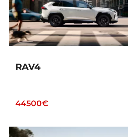
RAV4
RAV4
44500
€