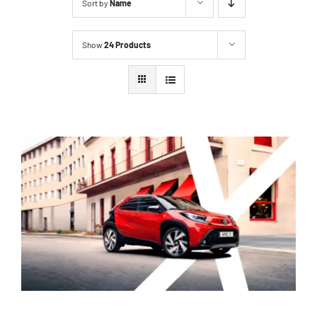
Sort by
Name
Show
24 Products