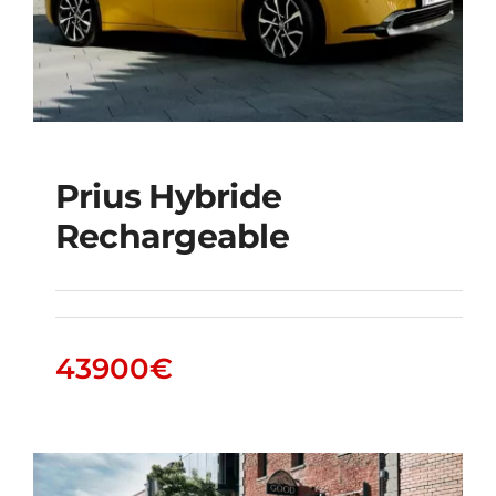
Prius Hybride
Rechargeable
Prius Hybride
Rechargeable
43900
€