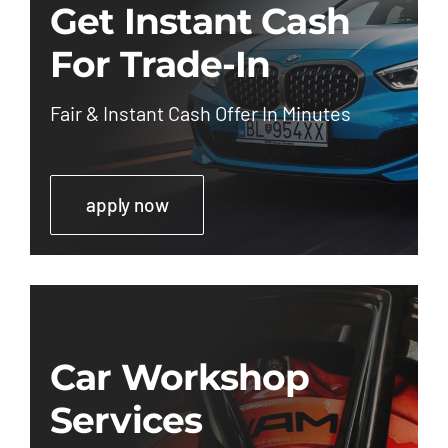
Get Instant Cash
For Trade-In
Fair & Instant Cash Offer In Minutes
apply now
Car Workshop
Services