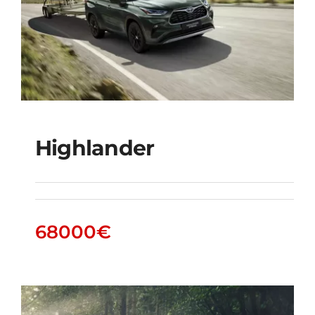
Highlander
Highlander
68000
€