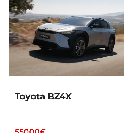
Toyota BZ4X
Toyota bZ4X
55000
€