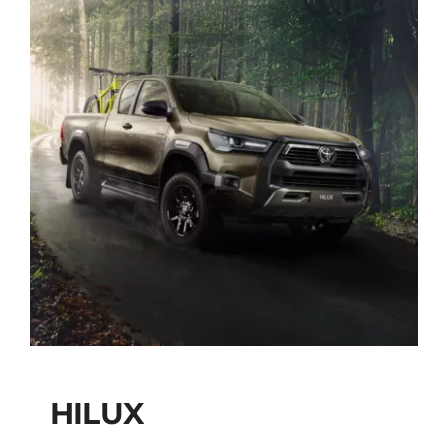
HILUX