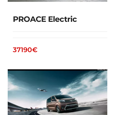
PROACE Electric
PROACE Electric
37190
€