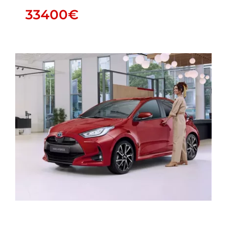
33400
€