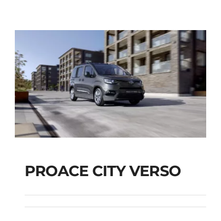
PROACE CITY VERSO
PROACE CITY VERSO